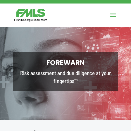
FOREWARN
Risk assessment and due diligence at your
fingertips™