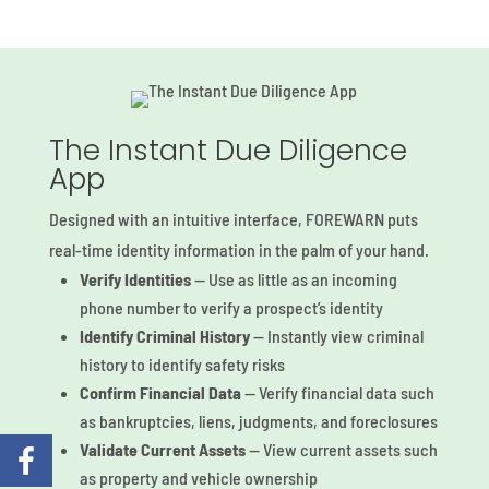
The Instant Due Diligence
App
Designed with an intuitive interface, FOREWARN puts
real-time identity information
in the palm of your hand.
Verify Identities
— Use as little as an incoming
phone number to verify a prospect’s identity
Identify Criminal History
— Instantly view criminal
history to identify safety risks
Confirm Financial Data
— Verify financial data such
as bankruptcies, liens, judgments, and foreclosures
Validate Current Assets
— View current assets such
as property and vehicle ownership