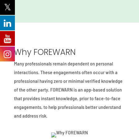
Why FOREWARN
Many professionals remain dependent on personal
interactions. These engagements often occur with a
professional having zero or minimal verified knowledge
of the other party. FOREWARN is an app-based solution
that provides instant knowledge, prior to face-to-face
engagements, to help professionals better understand
and address risk.