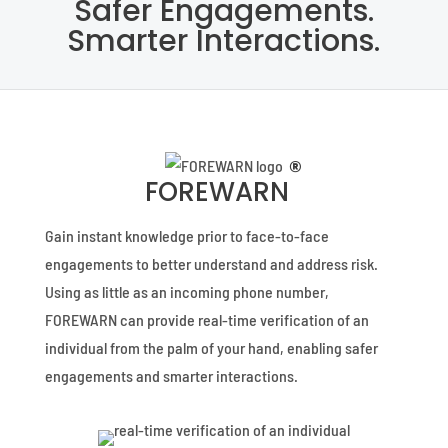
Safer Engagements.
Smarter Interactions.
®
FOREWARN
Gain instant knowledge prior to face-to-face
engagements to better understand and address risk.
Using as little as an incoming phone number,
FOREWARN can provide real-time verification of an
individual from the palm of your hand, enabling safer
engagements and smarter interactions.