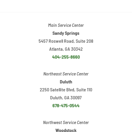
Main Service Center
Sandy Springs
5457 Roswell Road, Suite 208
Atlanta, GA 30342
404-255-8660
Northeast Service Center
Duluth
2250 Satellite Blvd, Suite 110
Duluth, GA 30097
678-475-0544
Northwest Service Center
Woodstock