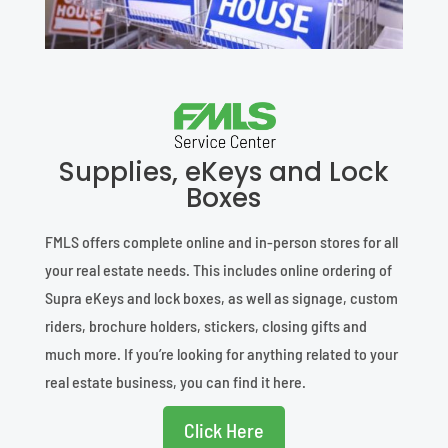
Supplies, eKeys and Lock
Boxes
FMLS offers complete online and in-person stores for all
your real estate needs. This includes online ordering of
Supra eKeys and lock boxes, as well as signage, custom
riders, brochure holders, stickers, closing gifts and
much more. If you’re looking for anything related to your
real estate business, you can find it here.
Click Here