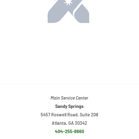
Main Service Center
Sandy Springs
5457 Roswell Road, Suite 208
Atlanta, GA 30342
404-255-8660