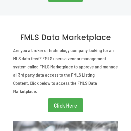
FMLS Data Marketplace
Are you a broker or technology company looking for an
MLS data feed?
FMLS users a vendor management
system called FMLS Marketplace to approve and manage
all 3rd party data access to the FMLS Listing
Content.
Click below to access the FMLS Data
Marketplace.
Click Here