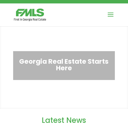
Georgia Real Estate Starts
Here
Latest News