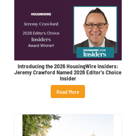
Introducing the 2026 HousingWire Insiders:
L
Jeremy Crawford Named 2026 Editor's Choice
Insider
Read More