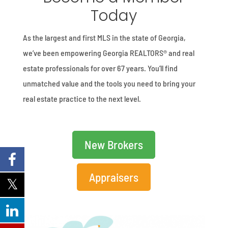
Today
As the largest and first MLS in the state of Georgia,
we’ve been empowering Georgia REALTORS® and real
estate professionals for over 67 years. You’ll find
unmatched value and the tools you need to bring your
real estate practice to the next level.
New Brokers
Appraisers