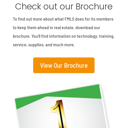
Check out our Brochure
To find out more about what FMLS does for its members
to keep them ahead in real estate, download our
brochure. You’ll find information on technology, training,
service, supplies, and much more.
View Our Brochure