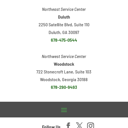
Northeast Service Center
Duluth
2250 Satellite Blvd, Suite 110
Duluth, GA 30097
678-475-0544
Northwest Service Center
Woodstock
722 Stonecroft Lane, Suite 103
Woodstock, Georgia 30188
678-290-9493