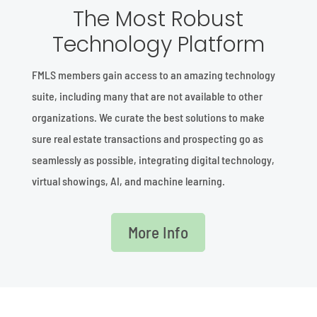
The Most Robust
Technology Platform
FMLS members gain access to an amazing technology
suite, including many that are not available to other
organizations. We curate the best solutions to make
sure real estate transactions and prospecting go as
seamlessly as possible, integrating digital technology,
virtual showings, AI, and machine learning.
More Info