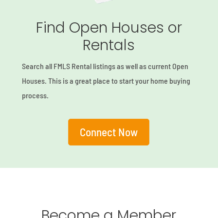
Find Open Houses or
Rentals
Search all FMLS Rental listings as well as current Open
Houses. This is a great place to start your home buying
process.
Connect Now
Become a Member