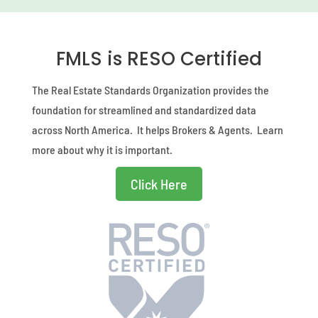
FMLS is RESO Certified
The Real Estate Standards Organization provides the
foundation for streamlined and standardized data
across North America. It helps Brokers & Agents. Learn
more about why it is important.
Click Here