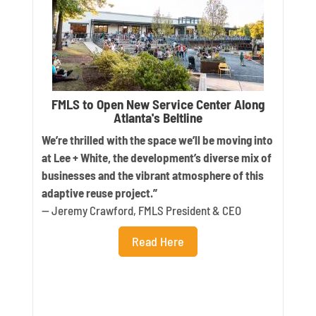
FMLS to Open New Service Center Along
Atlanta's Beltline
We’re thrilled with the space we’ll be moving into
at Lee + White, the development’s diverse mix of
businesses and the vibrant atmosphere of this
adaptive reuse project.”
— Jeremy Crawford, FMLS President & CEO
Read Here