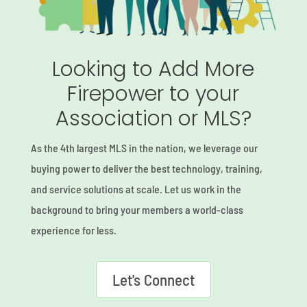
Looking to Add More
Firepower to your
Association or MLS?
As the 4th largest MLS in the nation, we leverage our
buying power to deliver the best technology, training,
and service solutions at scale. Let us work in the
background to bring your members a world-class
experience for less.
Let's Connect