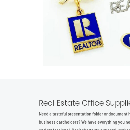
Real Estate Office Suppli
Need a tasteful presentation folder or document 
business cardholders? We have everything you ne
and professional. Don’t shortcut your hard work a