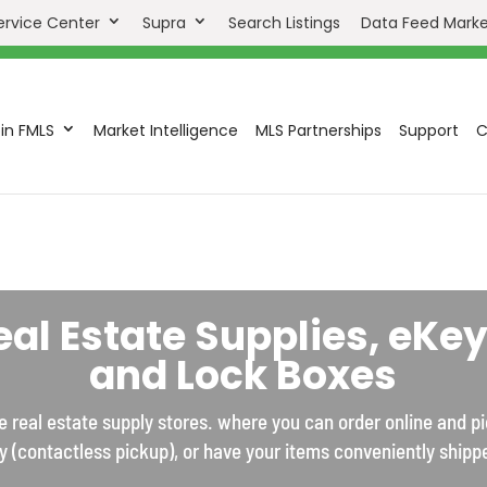
ervice Center
Supra
Search Listings
Data Feed Mark
in FMLS
Market Intelligence
MLS Partnerships
Support
C
eal Estate Supplies, eKey
and Lock Boxes
 real estate supply stores. where you can order online and p
y (contactless pickup), or have your items conveniently shipp