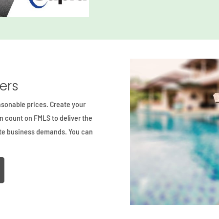
ders
asonable prices. Create your
an count on FMLS to deliver the
ate business demands. You can