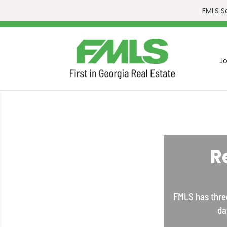
FMLS S
Jo
R
FMLS has three
da