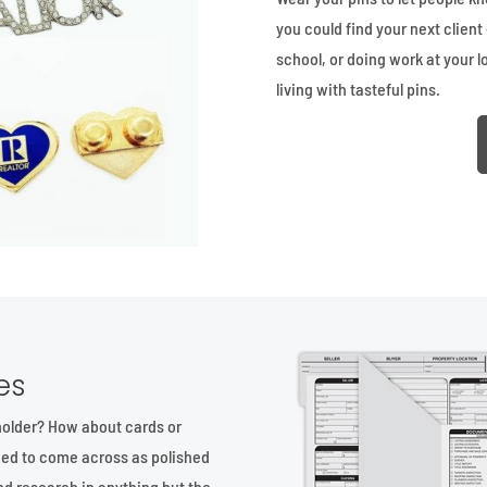
you could find your next client 
school, or doing work at your l
living with tasteful pins.
es
holder? How about cards or
ed to come across as polished
nd research in anything but the