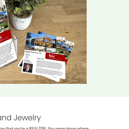
and Jewelry
know that you’re a REALTOR. You never know where