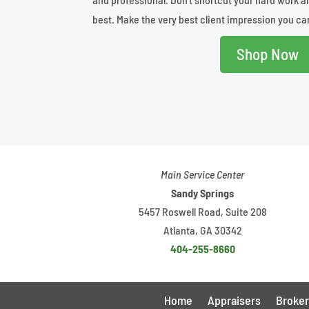
best. Make the very best client impression you ca
Shop Now
Main Service Center
Sandy Springs
5457 Roswell Road, Suite 208
Atlanta, GA 30342
404-255-8660
Home
Appraisers
Broker