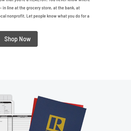
– in line at the grocery store, at the bank, at
ocal nonprofit. Let people know what you do for a
Shop Now