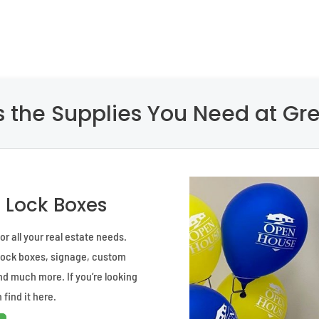
 the Supplies You Need at Gre
d Lock Boxes
r all your real estate needs.
 lock boxes, signage, custom
and much more. If you’re looking
 find it here.