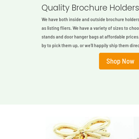
Quality Brochure Holder
We have both inside and outside brochure holders 
as listing fliers. We have a variety of sizes to ch
stands and door hanger bags at affordable prices
by to pick them up, or we’ll happily ship them direc
Shop Now