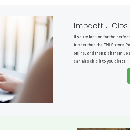
Impactful Closi
If you’re looking for the perfec
further than the FMLS store. Yo
online, and then pick them up 
can also ship it to you direct.