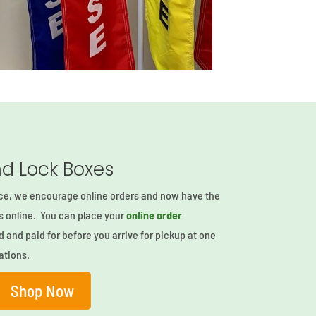
d Lock Boxes
ce, we encourage online orders and now have the
rs online. You can place your
online order
d and paid for before you arrive for pickup at one
ations.
Shop Now