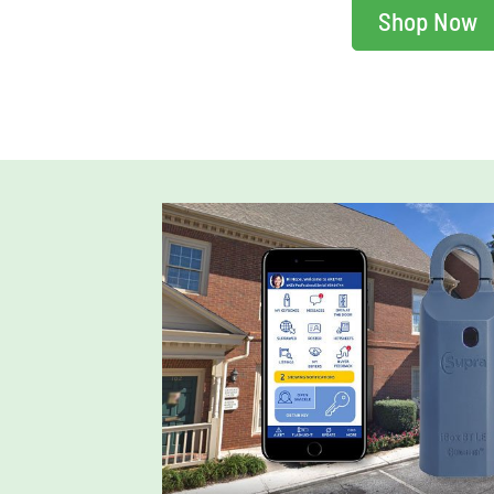
Shop Now