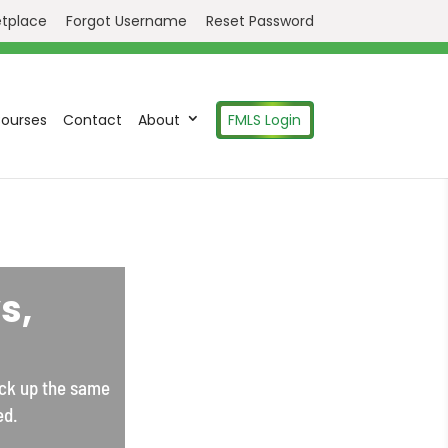
etplace
Forgot Username
Reset Password
ourses
Contact
About
FMLS Login
s,
ick up the same
ed.