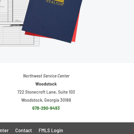
Northwest Service Center
Woodstock
722 Stonecroft Lane, Suite 103
Woodstock, Georgia 30188
678-290-9493
nter
Contact
FMLS Login