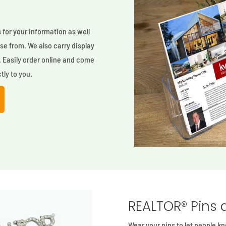
s
for your information as well
oose from. We also carry display
. Easily order online and come
tly to you.
REALTOR® Pins 
Wear your pins to let people 