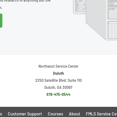
n.
Northeast Service Center
Duluth
2250 Satellite Blvd, Suite 110
Duluth, GA 30097
678-475-0544
s
Customer Support
Courses
About
FMLS Service Ce