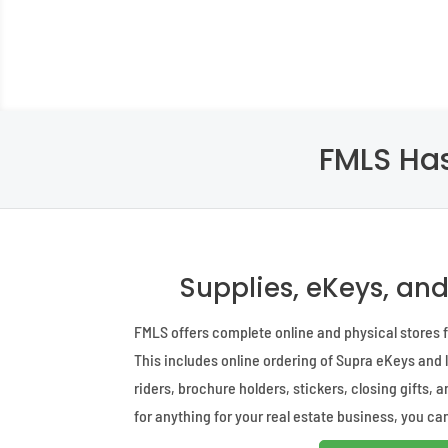
FMLS Has
Supplies, eKeys, an
FMLS offers complete online and physical stores fo
This includes online ordering of Supra eKeys and
riders, brochure holders, stickers, closing gifts, 
for anything for your real estate business, you can