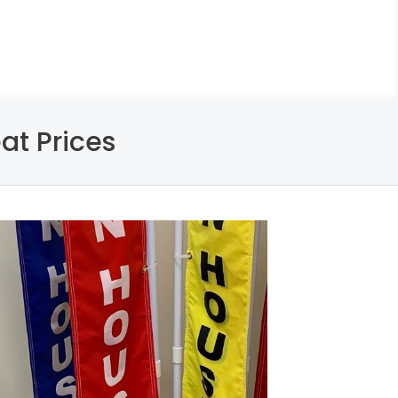
at Prices