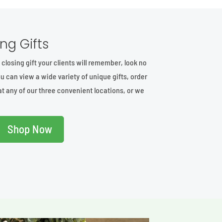
ng Gifts
t closing gift your clients will remember, look no
u can view a wide variety of unique gifts, order
at any of our three convenient locations, or we
Shop Now