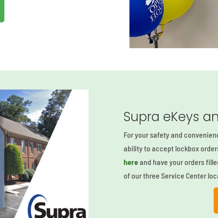
Supra eKeys an
For your safety and convenien
ability to accept lockbox orde
here
and have your orders fille
of our three Service Center loc