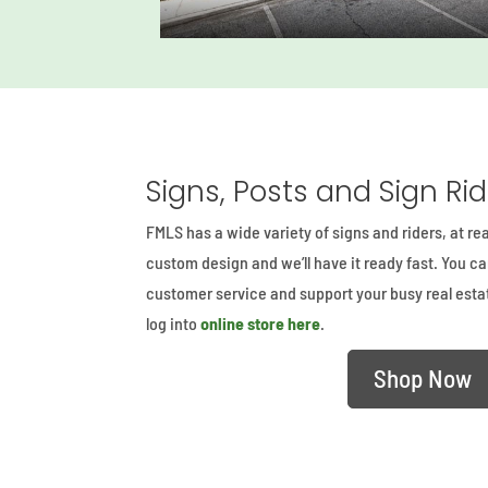
Signs, Posts and Sign Ri
FMLS has a wide variety of signs and riders, at re
custom design and we’ll have it ready fast. You c
customer service and support your busy real est
log into
online store here
.
Shop Now