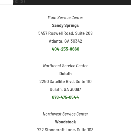
00:00
00:00
Main Service Center
02:48
Sandy Springs
5457 Roswell Road, Suite 208
Atlanta, GA 30342
404-255-8660
Northeast Service Center
Duluth
2250 Satellite Blvd, Suite 110
Duluth, GA 30097
678-475-0544
Northwest Service Center
Woodstock
722 Stonecroft Lane, Suite 103