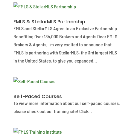
FMLS & StellarMLS Partnership
FMLS and StellarMLS Agree to an Exclusive Partnership
Benefiting Over 134,000 Brokers and Agents Dear FMLS
Brokers & Agents, I’m very excited to announce that
FMLS is partnering with StellarMLS, the 3rd largest MLS
in the United States, to give you expanded...
Self-Paced Courses
To view more information about our self-paced courses,
please check out our training site! Click...