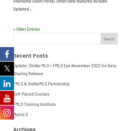
OneHome Client Portal. Other new features include:
Updated...
« Older Entries
Recent Posts
Update: Stellar MLS + FMLS Eye November 2022 for Data
Sharing Release
FMLS & StellarMLS Partnership
Self-Paced Courses
FMLS Training Institute
Matrix X
Archives