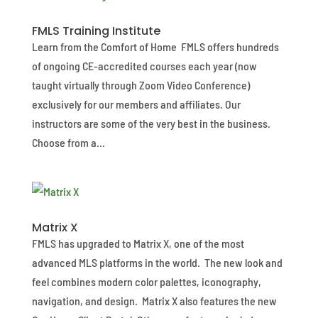
FMLS Training Institute
Learn from the Comfort of Home FMLS offers hundreds
of ongoing CE-accredited courses each year (now
taught virtually through Zoom Video Conference)
exclusively for our members and affiliates. Our
instructors are some of the very best in the business.
Choose from a...
Matrix X
FMLS has upgraded to Matrix X, one of the most
advanced MLS platforms in the world. The new look and
feel combines modern color palettes, iconography,
navigation, and design. Matrix X also features the new