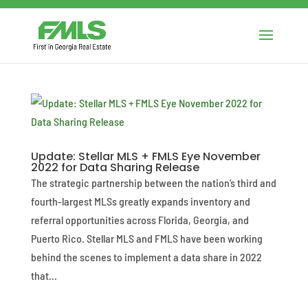
Update: Stellar MLS + FMLS Eye November
2022 for Data Sharing Release
The strategic partnership between the nation’s third and
fourth-largest MLSs greatly expands inventory and
referral opportunities across Florida, Georgia, and
Puerto Rico. Stellar MLS and FMLS have been working
behind the scenes to implement a data share in 2022
that...