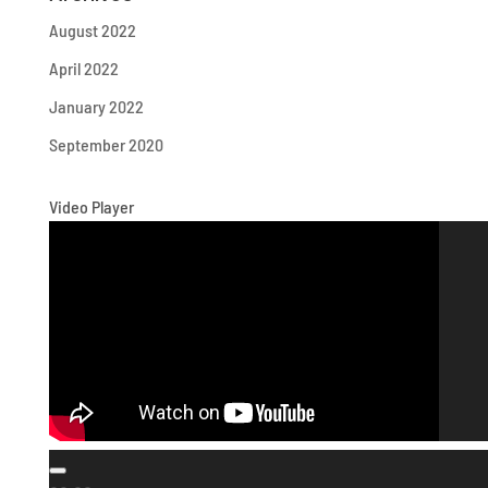
August 2022
April 2022
January 2022
September 2020
Video Player